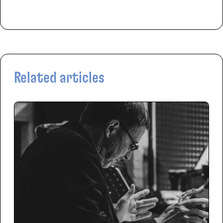
Related articles