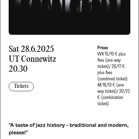
Sat
28.6.2025
Prices
VVK
15/10 € plus
UT Connewitz
fees (one-way
ticket)/ 26/17 €
20.30
plus fees
(combined ticket)
AK
18/13 € (one-
Tickets
way ticket)/ 30/22
€ (combination
ticket)
"A taste of jazz history - traditional and modern,
please!"