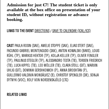
Admission for just €7! The student ticket is only
available at the box office on presentation of your
student ID, without registration or advance
booking.
LINKS TO THE EVENT
DIRECTIONS
SAVE TO CALENDAR (ICAL/ICS)
CAST
PAULA ROSIN (SAX)
AMELIE STOPPE (SAX)
ELIAS STERT (SAX)
FACUNDO GABRIEL MONTEAGUDO (SAX)
ANTON KOWALSKI (BARS)
LOUIS
RÜHL (TP)
MARKUS HEKTOR (TP)
KOLJA KELLER (TP)
OLIVER FENGLER
(TP)
PAULINUS STEGLER (TP)
ALESSANDRO TESTA (TB)
TORBEN FRIEDRICH
(TB)
LUCA KIPPEL (TB)
LEO MÖLLER (TB)
CLARA STOLL (GIT)
MARVIN
UHLIG (GIT)
DOMINIK GERSHKOWICH (P)
ANNA SIROSHTAN (P)
GUILLERMO VALDIVIA MONSÁLVEZ (B)
CHRISTOF SPENGLER (DR)
SONJA
SYTNYK (VOC)
ROLF VON NORDENSKJÖLD (LTG)
RELATED LINKS