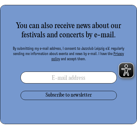
You can also receive news about our
festivals and concerts by e-mail.
By submitting my e-mail address, I consent to Jazzclub Leipzig e.V. regularly
sending me information about events and news by e-mail. I have the
Privacy
policy
and accept them.
E-mail address