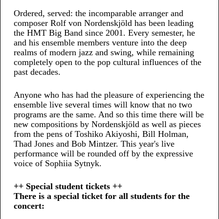
Ordered, served: the incomparable arranger and
composer Rolf von Nordenskjöld has been leading
the HMT Big Band since 2001. Every semester, he
and his ensemble members venture into the deep
realms of modern jazz and swing, while remaining
completely open to the pop cultural influences of the
past decades.
Anyone who has had the pleasure of experiencing the
ensemble live several times will know that no two
programs are the same. And so this time there will be
new compositions by Nordenskjöld as well as pieces
from the pens of Toshiko Akiyoshi, Bill Holman,
Thad Jones and Bob Mintzer. This year's live
performance will be rounded off by the expressive
voice of Sophiia Sytnyk.
++ Special student tickets ++
There is a special ticket for all students for the
concert: