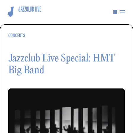
JAZZCLUB LIVE
CONCERTS
Jazzclub Live Special: HMT
Big Band