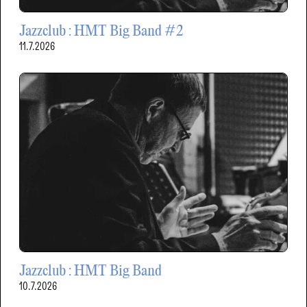
Jazzclub : HMT Big Band #2
11.7.2026
Jazzclub : HMT Big Band
10.7.2026