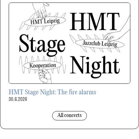
HMT Stage Night: The fire alarms
30.6.2026
All concerts