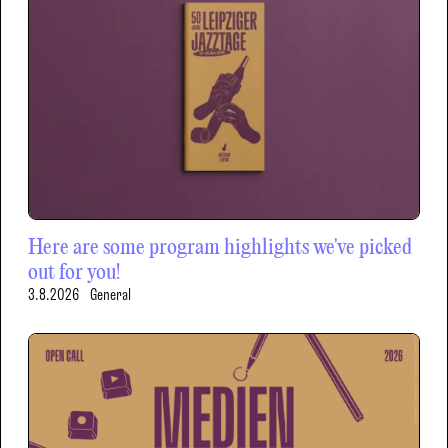
Here are some program highlights we've picked
out for you!
3.8.2026
General