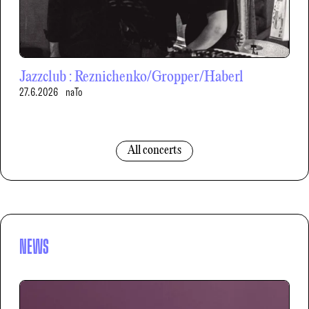
Jazzclub : Reznichenko/Gropper/Haberl
27.6.2026
naTo
All concerts
NEWS