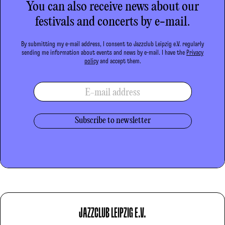
You can also receive news about our
festivals and concerts by e-mail.
By submitting my e-mail address, I consent to Jazzclub Leipzig e.V. regularly
sending me information about events and news by e-mail. I have the
Privacy
policy
and accept them.
E-mail address
JAZZCLUB LEIPZIG E.V.