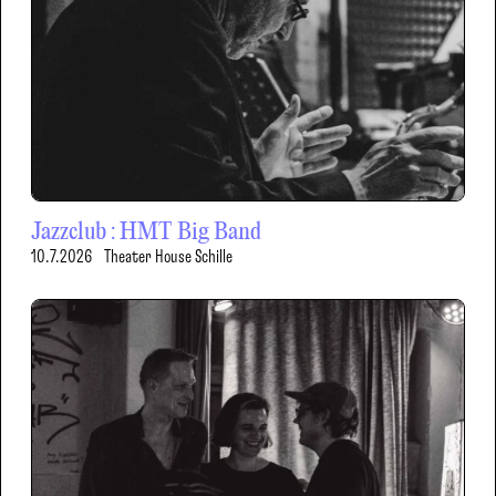
Jazzclub : HMT Big Band
10.7.2026
Theater House Schille