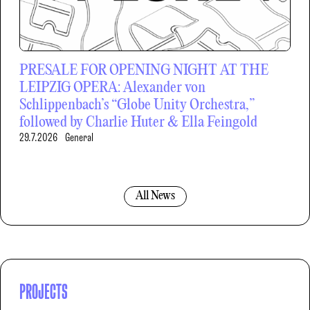
PRESALE FOR OPENING NIGHT AT THE
LEIPZIG OPERA: Alexander von
Schlippenbach’s “Globe Unity Orchestra,”
followed by Charlie Huter & Ella Feingold
29.7.2026
General
All News
PROJECTS