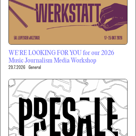
WE'RE LOOKING FOR YOU for our 2026
Music Journalism Media Workshop
29.7.2026
General