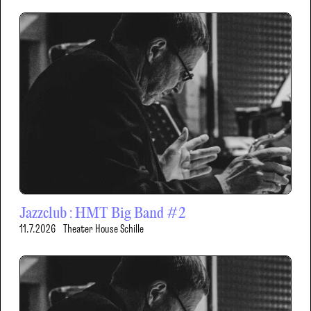
Jazzclub : HMT Big Band #2
11.7.2026
Theater House Schille