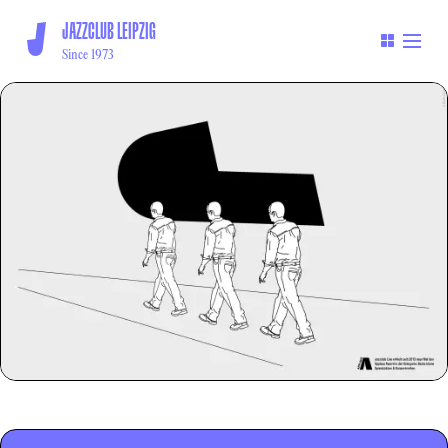
JAZZCLUB LEIPZIG
Since 1973