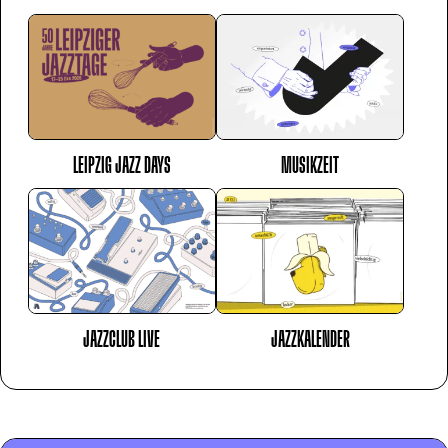
LEIPZIG JAZZ DAYS
MUSIKZEIT
JAZZCLUB LIVE
JAZZKALENDER