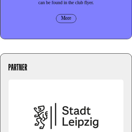
can be found in the club flyer.
More
PARTNER