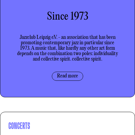
Since 1973
Jazzclub Leipzig e.V. - an association that has been
promoting contemporary jazz in particular since
1973. A music that, like hardly any
other
art form
depends on the combination
two
poles: individuality
and collective spirit.
collective spirit
.
Read more
CONCERTS