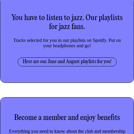
You have to listen to jazz.
Our playlists
for jazz fans.
Tracks selected for you in our playlists on Spotify. Put on
your headphones and go!
Here are our June and August playlists for you!
Become a member
and enjoy benefits
Everything you need to know about the club and membership