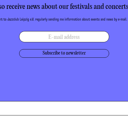
so receive news about our festivals and concerts
t to Jazzclub Leipzig e.V. regularly sending me information about events and news by e-mail.
E-mail address