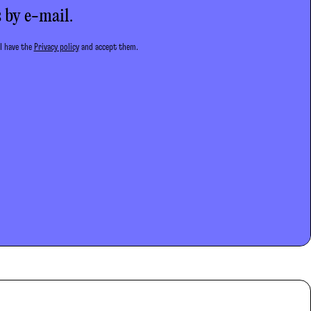
 by e-mail.
 I have the
Privacy policy
and accept them.