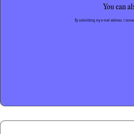
You can al
By submitting my e-mail address, I consen