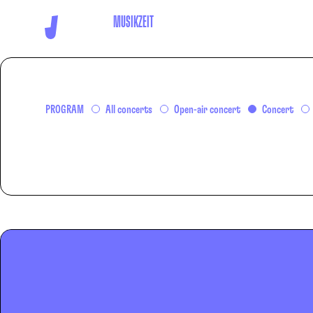
MUSIKZEIT
PROGRAM
All concerts
Open-air concert
Concert