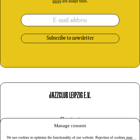
policy
and accept them.
E-mail address
JAZZCLUB LEIPZIG E.V.
Contact
Manage consent
Imprint
We use cookies to optimize the functionality of our website. Rejection of cookies may