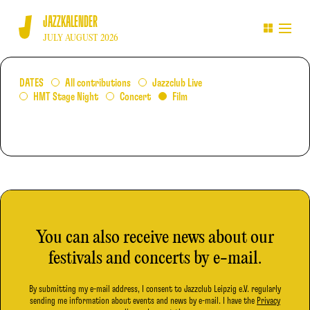
JAZZKALENDER
JULY AUGUST 2026
DATES
All contributions
Jazzclub Live
HMT Stage Night
Concert
Film
You can also receive news about our
festivals and concerts by e-mail.
By submitting my e-mail address, I consent to Jazzclub Leipzig e.V. regularly
sending me information about events and news by e-mail. I have the
Privacy