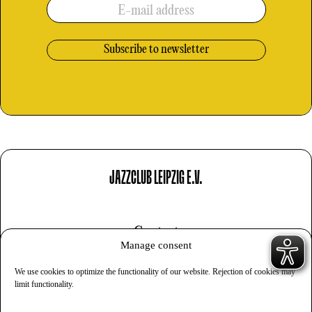
E-mail address
JAZZCLUB LEIPZIG E.V.
Contact
Manage consent
Imprint
We use cookies to optimize the functionality of our website. Rejection of cookies may
Privacy
limit functionality.
Cookies