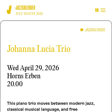
JAZZKALENDER
JULY AUGUST 2026
JAZZKALENDER
Johanna Lucia Trio
Wed
April 29, 2026
Horns Erben
20.00
This piano trio moves between modern jazz,
classical musical language, and free