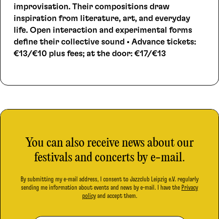
improvisation. Their compositions draw
inspiration from literature, art, and everyday
life. Open interaction and experimental forms
define their collective sound • Advance tickets:
€13/€10 plus fees; at the door: €17/€13
You can also receive news about our
festivals and concerts by e-mail.
By submitting my e-mail address, I consent to Jazzclub Leipzig e.V. regularly
sending me information about events and news by e-mail. I have the
Privacy
policy
and accept them.