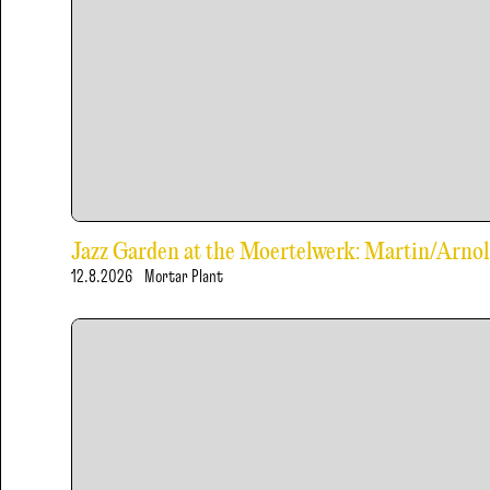
Jazz Garden at the Moertelwerk: Martin/Arn
12.8.2026
Mortar Plant