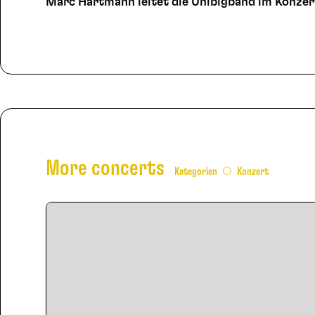
Marc Hartmann leitet die Unibigband im Konzer
More concerts
Kategorien
Konzert