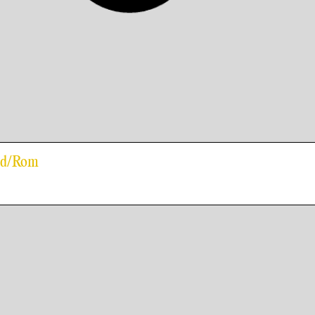
old/Rom