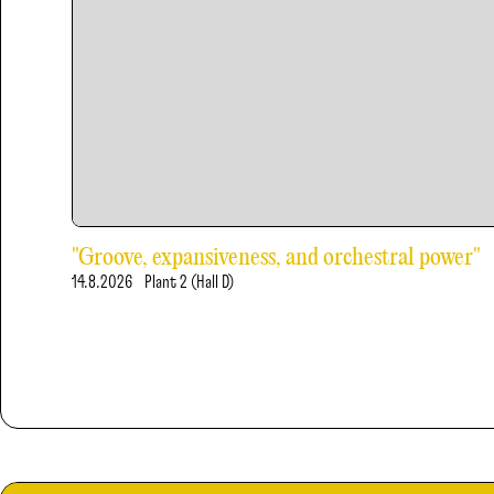
"Groove, expansiveness, and orchestral power"
14.8.2026
Plant 2 (Hall D)