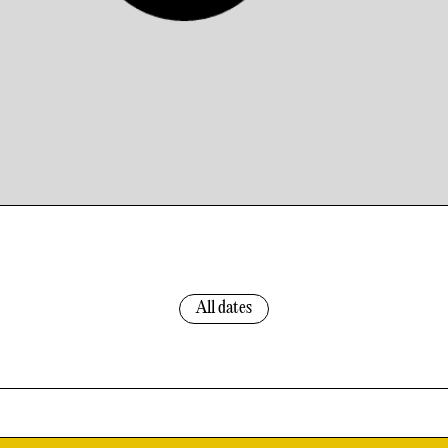
All dates