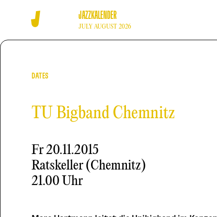
JAZZKALENDER
JULY AUGUST 2026
DATES
TU Bigband Chemnitz
Fr
20.11.2015
Ratskeller (Chemnitz)
21.00 Uhr