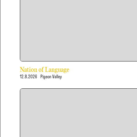
Nation of Language
12.8.2026
Pigeon Valley