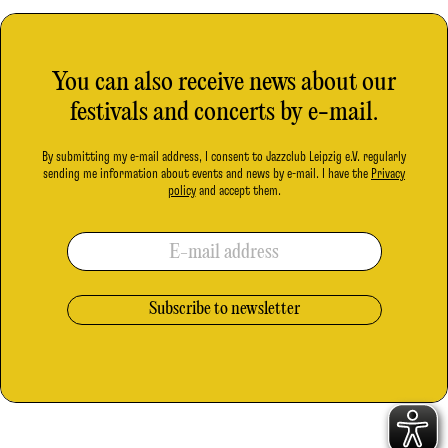
You can also receive news about our
festivals and concerts by e-mail.
By submitting my e-mail address, I consent to Jazzclub Leipzig e.V. regularly
sending me information about events and news by e-mail. I have the
Privacy
policy
and accept them.
E-mail address