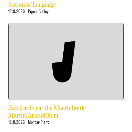
Nation of Language
12.8.2026
Pigeon Valley
Jazz Garden at the Moertelwerk:
Martin/Arnold/Rom
12.8.2026
Mortar Plant