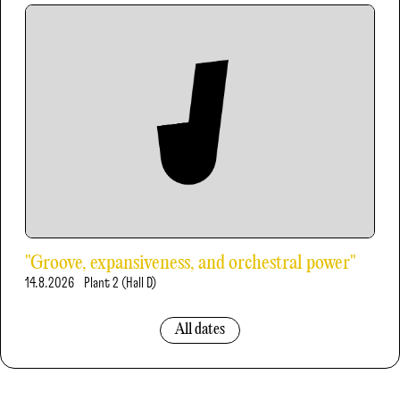
"Groove, expansiveness, and orchestral power"
14.8.2026
Plant 2 (Hall D)
All dates