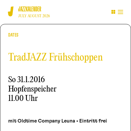
JAZZKALENDER
JULY AUGUST 2026
DATES
TradJAZZ Frühschoppen
So
31.1.2016
Hopfenspeicher
11.00 Uhr
mit Oldtime Company Leuna • Eintritt frei