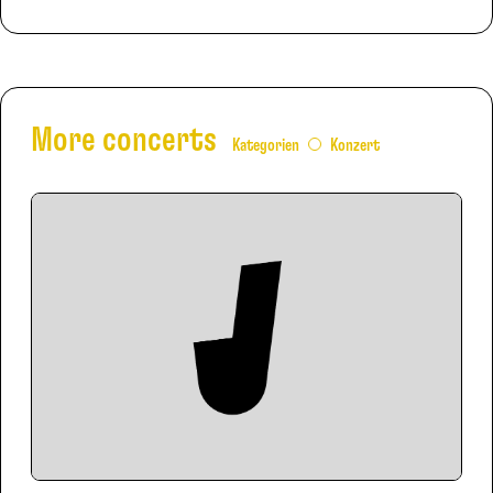
More concerts
Kategorien
Konzert