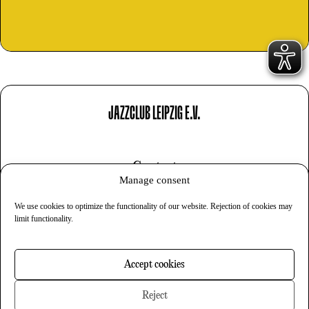
JAZZCLUB LEIPZIG E.V.
Contact
Manage consent
Imprint
We use cookies to optimize the functionality of our website. Rejection of cookies may
Privacy
limit functionality.
Cookies
Accept cookies
Newsletter
Reject