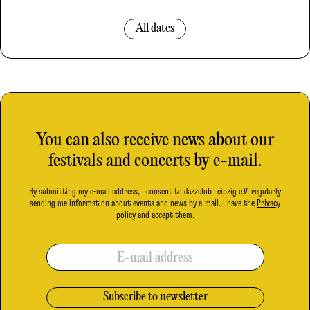
All dates
You can also receive news about our
festivals and concerts by e-mail.
By submitting my e-mail address, I consent to Jazzclub Leipzig e.V. regularly
sending me information about events and news by e-mail. I have the
Privacy
policy
and accept them.
E-mail address