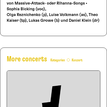
von Massive-Attack- oder Rihanna-Songs •
Sophia Bicking (voc),
Olga Reznichenko (p), Luise Volkmann (as), Theo
Kaiser (tp), Lukas Growe (b) und Daniel Klein (dr)
More concerts
Kategorien
Konzert