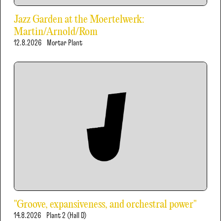
Jazz Garden at the Moertelwerk:
Martin/Arnold/Rom
12.8.2026
Mortar Plant
"Groove, expansiveness, and orchestral power"
14.8.2026
Plant 2 (Hall D)