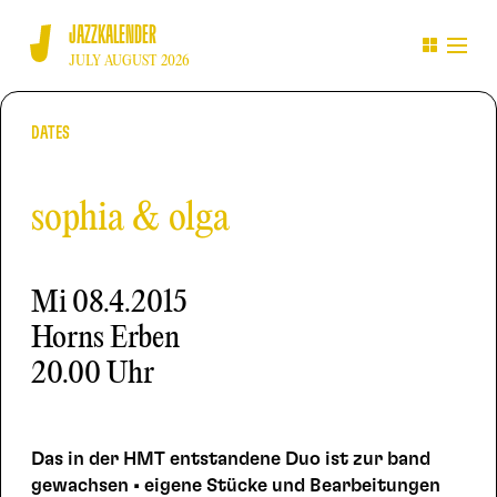
JAZZKALENDER
JULY AUGUST 2026
DATES
sophia & olga
Mi
08.4.2015
Horns Erben
20.00 Uhr
Das in der HMT entstandene Duo ist zur band
gewachsen • eigene Stücke und Bearbeitungen