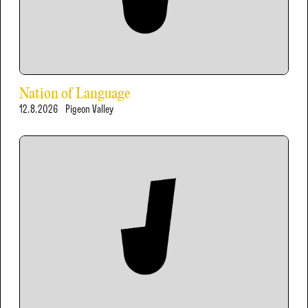
Nation of Language
12.8.2026
Pigeon Valley