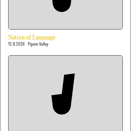
Nation of Language
12.8.2026
Pigeon Valley