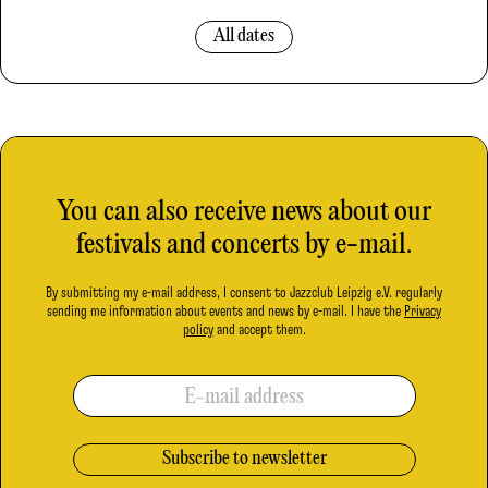
All dates
You can also receive news about our
festivals and concerts by e-mail.
By submitting my e-mail address, I consent to Jazzclub Leipzig e.V. regularly
sending me information about events and news by e-mail. I have the
Privacy
policy
and accept them.
E-mail address