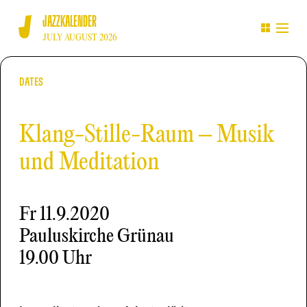
JAZZKALENDER
JULY AUGUST 2026
DATES
Klang-Stille-Raum – Musik
und Meditation
Fr
11.9.2020
Pauluskirche Grünau
19.00 Uhr