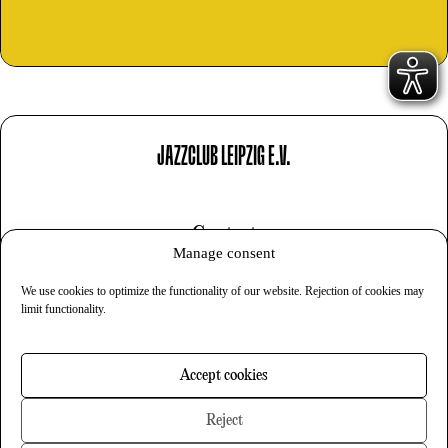
JAZZCLUB LEIPZIG E.V.
Contact
Manage consent
Imprint
We use cookies to optimize the functionality of our website. Rejection of cookies may
Privacy
limit functionality.
Cookies
Accept cookies
Newsletter
Reject