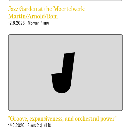
Jazz Garden at the Moertelwerk:
Martin/Arnold/Rom
12.8.2026
Mortar Plant
"Groove, expansiveness, and orchestral power"
14.8.2026
Plant 2 (Hall D)