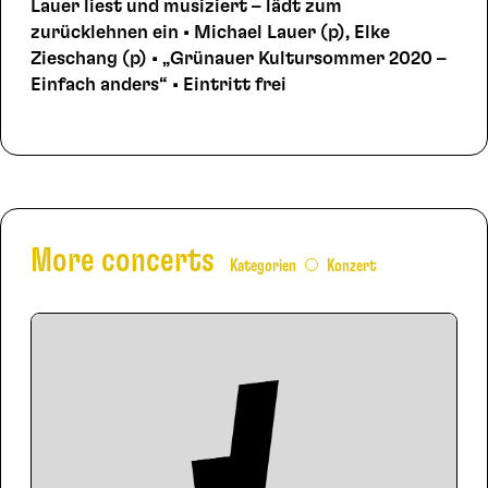
Lauer liest und musiziert – lädt zum
zurücklehnen ein • Michael Lauer (p), Elke
Zieschang (p) • „Grünauer Kultursommer 2020 –
Einfach anders“ • Eintritt frei
More concerts
Kategorien
Konzert