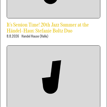
It’s Session Time! 20th Jazz Summer at the
Händel-Haus: Stefanie Boltz Duo
8.8.2026
Handel House (Halle)