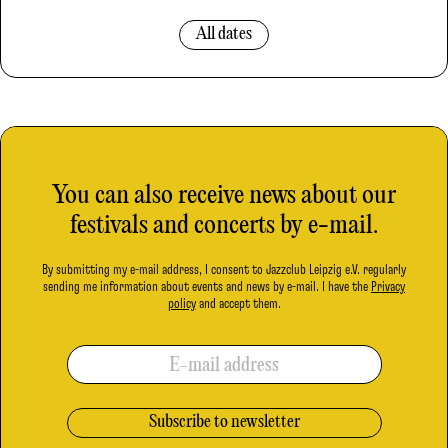
All dates
You can also receive news about our
festivals and concerts by e-mail.
By submitting my e-mail address, I consent to Jazzclub Leipzig e.V. regularly
sending me information about events and news by e-mail. I have the
Privacy
policy
and accept them.
E-mail address