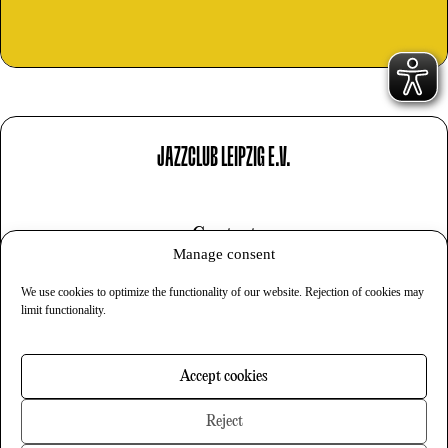
JAZZCLUB LEIPZIG E.V.
Contact
Manage consent
Imprint
We use cookies to optimize the functionality of our website. Rejection of cookies may
Privacy
limit functionality.
Cookies
Accept cookies
Newsletter
Reject