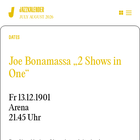
JAZZKALENDER
JULY AUGUST 2026
DATES
Joe Bonamassa „2 Shows in
One“
Fr
13.12.1901
Arena
21.45 Uhr