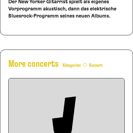
Der New Yorker Gitarrist spielt als eigenes
Vorprogramm akustisch, dann das elektrische
Bluesrock-Programm seines neuen Albums.
More concerts
Kategorien
Konzert