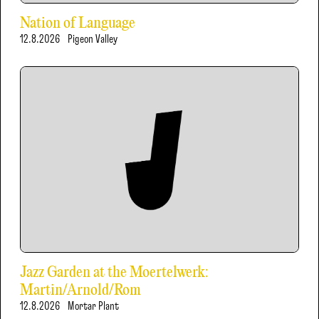
Nation of Language
12.8.2026
Pigeon Valley
Jazz Garden at the Moertelwerk:
Martin/Arnold/Rom
12.8.2026
Mortar Plant