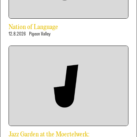
Nation of Language
12.8.2026
Pigeon Valley
Jazz Garden at the Moertelwerk: