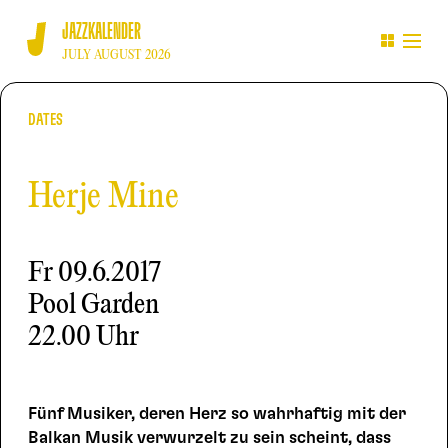
JAZZKALENDER
JULY AUGUST 2026
DATES
Herje Mine
Fr
09.6.2017
Pool Garden
22.00 Uhr
Fünf Musiker, deren Herz so wahrhaftig mit der
Balkan Musik verwurzelt zu sein scheint, dass