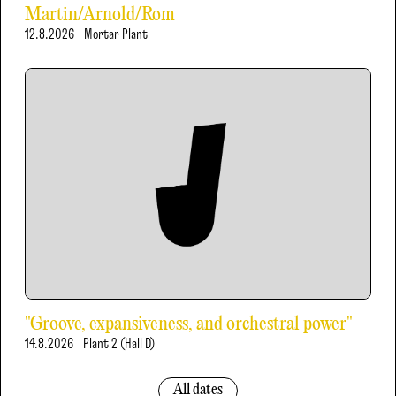
Martin/Arnold/Rom
12.8.2026
Mortar Plant
"Groove, expansiveness, and orchestral power"
14.8.2026
Plant 2 (Hall D)
All dates