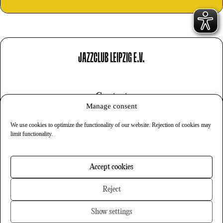
JAZZCLUB LEIPZIG E.V.
Contact
Manage consent
Imprint
We use cookies to optimize the functionality of our website. Rejection of cookies may
Privacy
limit functionality.
Cookies
Accept cookies
Newsletter
Reject
Show settings