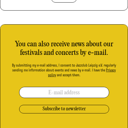
You can also receive news about our
festivals and concerts by e-mail.
By submitting my e-mail address, I consent to Jazzclub Leipzig e.V. regularly
sending me information about events and news by e-mail. I have the
Privacy
policy
and accept them.
E-mail address