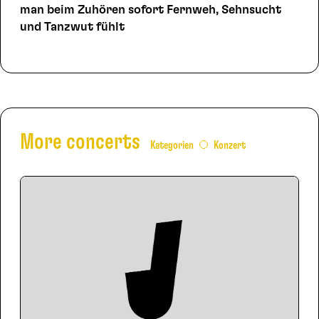
man beim Zuhören sofort Fernweh, Sehnsucht
und Tanzwut fühlt
More concerts
Kategorien
Konzert