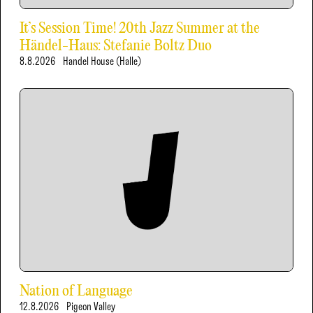
It’s Session Time! 20th Jazz Summer at the
Händel-Haus: Stefanie Boltz Duo
8.8.2026
Handel House (Halle)
Nation of Language
12.8.2026
Pigeon Valley