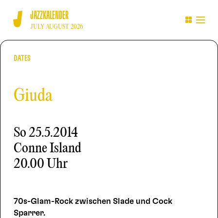
JAZZKALENDER
JULY AUGUST 2026
DATES
Giuda
So
25.5.2014
Conne Island
20.00 Uhr
70s-Glam-Rock zwischen Slade und Cock
Sparrer.