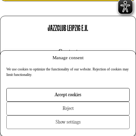
JAZZCLUB LEIPZIG E.V.
Contact
Manage consent
Imprint
We use cookies to optimize the functionality of our website. Rejection of cookies may
Privacy
limit functionality.
Cookies
Accept cookies
Newsletter
Reject
Show settings