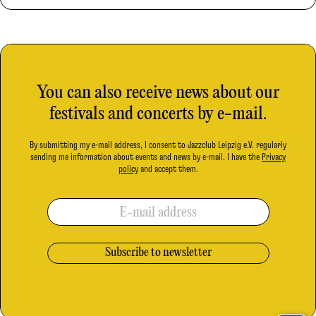
You can also receive news about our
festivals and concerts by e-mail.
By submitting my e-mail address, I consent to Jazzclub Leipzig e.V. regularly
sending me information about events and news by e-mail. I have the
Privacy
policy
and accept them.
E-mail address