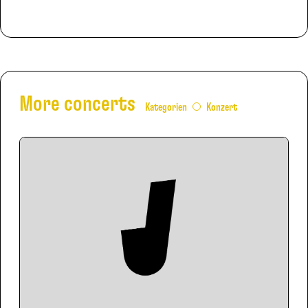
More concerts
Kategorien
Konzert