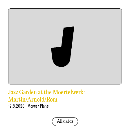
Jazz Garden at the Moertelwerk:
Martin/Arnold/Rom
12.8.2026
Mortar Plant
All dates