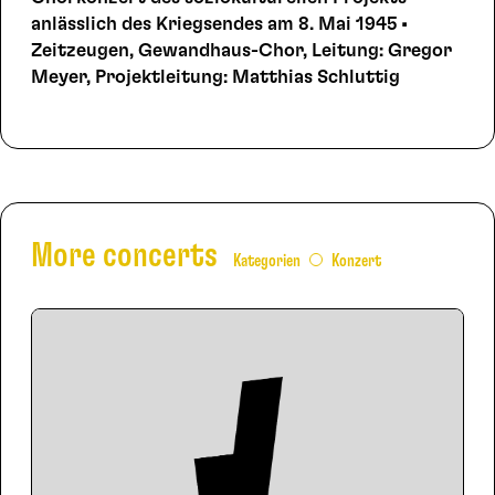
anlässlich des Kriegsendes am 8. Mai 1945 •
Zeitzeugen, Gewandhaus-Chor, Leitung: Gregor
Meyer, Projektleitung: Matthias Schluttig
More concerts
Kategorien
Konzert