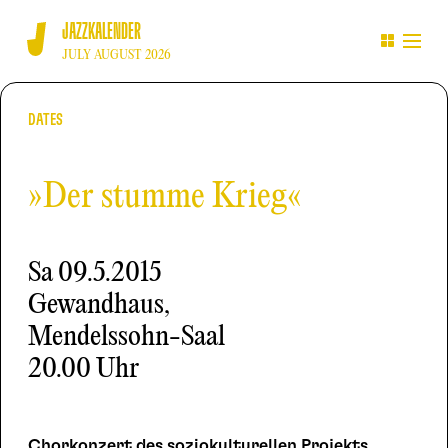
JAZZKALENDER
JULY AUGUST 2026
DATES
»Der stumme Krieg«
Sa
09.5.2015
Gewandhaus,
Mendelssohn-Saal
20.00 Uhr
Chorkonzert des soziokulturellen Projekts