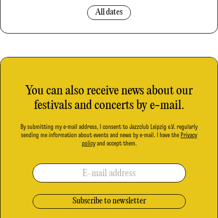
All dates
You can also receive news about our
festivals and concerts by e-mail.
By submitting my e-mail address, I consent to Jazzclub Leipzig e.V. regularly
sending me information about events and news by e-mail. I have the
Privacy
policy
and accept them.
E-mail address