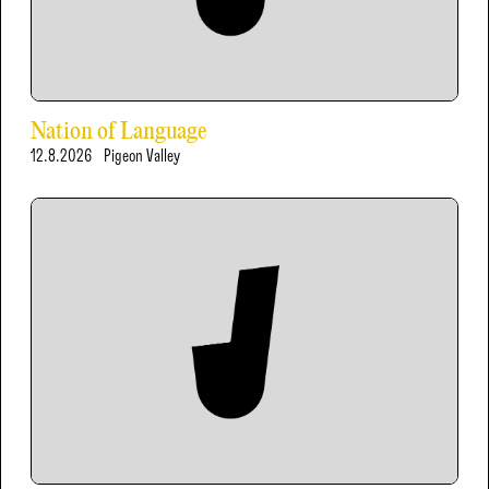
Nation of Language
12.8.2026
Pigeon Valley