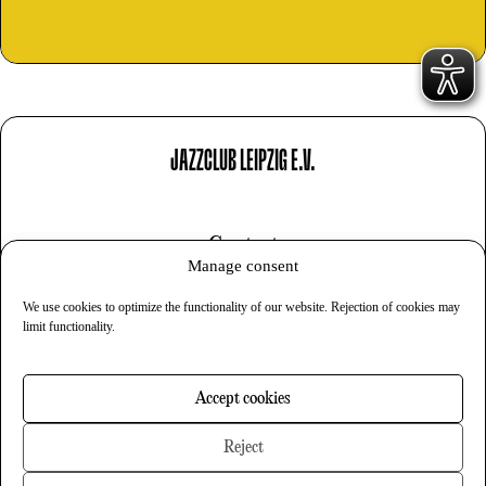
JAZZCLUB LEIPZIG E.V.
Contact
Manage consent
Imprint
We use cookies to optimize the functionality of our website. Rejection of cookies may
Privacy
limit functionality.
Cookies
Accept cookies
Newsletter
Reject