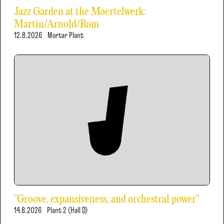
Jazz Garden at the Moertelwerk:
Martin/Arnold/Rom
12.8.2026
Mortar Plant
"Groove, expansiveness, and orchestral power"
14.8.2026
Plant 2 (Hall D)