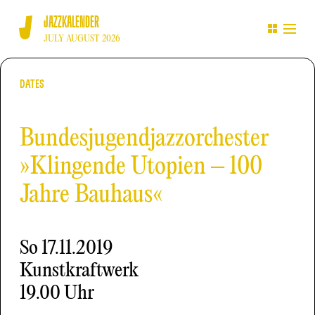
JAZZKALENDER
JULY AUGUST 2026
DATES
Bundesjugendjazzorchester
»Klingende Utopien – 100
Jahre Bauhaus«
So
17.11.2019
Kunstkraftwerk
19.00 Uhr