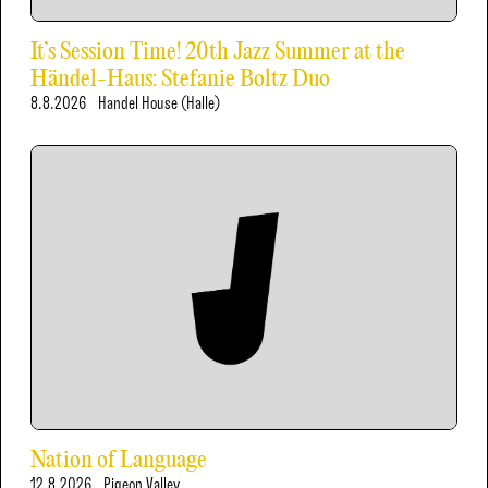
It’s Session Time! 20th Jazz Summer at the
Händel-Haus: Stefanie Boltz Duo
8.8.2026
Handel House (Halle)
Nation of Language
12.8.2026
Pigeon Valley