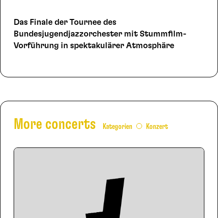
Das Finale der Tournee des
Bundesjugendjazzorchester mit Stummfilm-
Vorführung in spektakulärer Atmosphäre
More concerts
Kategorien
Konzert