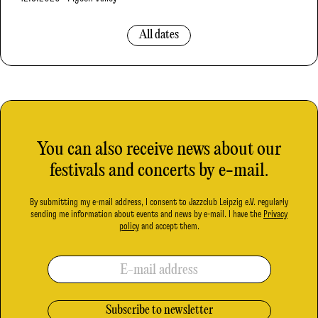
All dates
You can also receive news about our
festivals and concerts by e-mail.
By submitting my e-mail address, I consent to Jazzclub Leipzig e.V. regularly
sending me information about events and news by e-mail. I have the
Privacy
policy
and accept them.
E-mail address