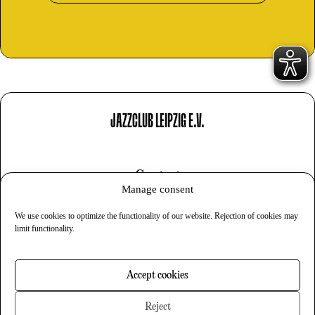
JAZZCLUB LEIPZIG E.V.
Contact
Manage consent
Imprint
We use cookies to optimize the functionality of our website. Rejection of cookies may
Privacy
limit functionality.
Cookies
Accept cookies
Newsletter
Reject