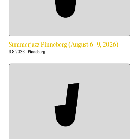
Summerjazz Pinneberg (August 6–9, 2026)
6.8.2026
Pinneberg