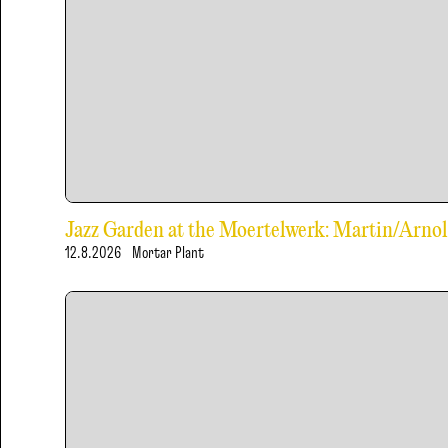
Jazz Garden at the Moertelwerk: Martin/Arn
12.8.2026
Mortar Plant