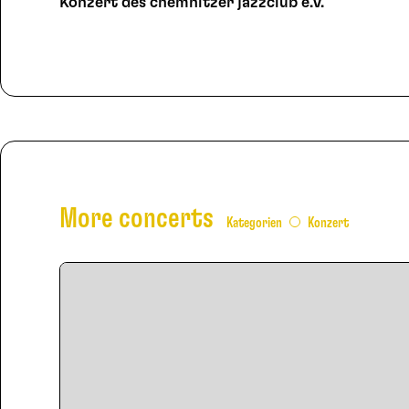
Konzert des chemnitzer jazzclub e.V.
More concerts
Kategorien
Konzert