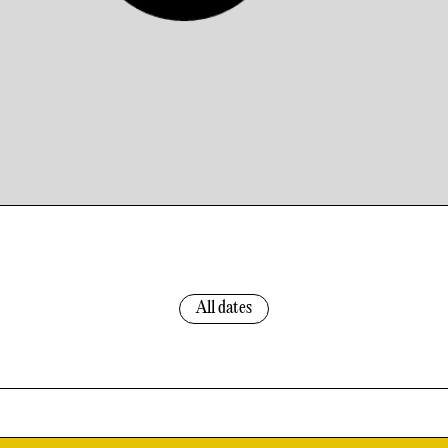
All dates