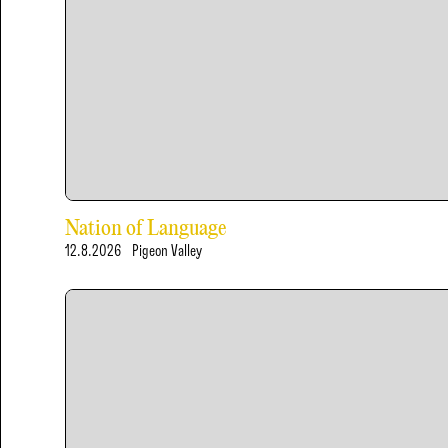
Nation of Language
12.8.2026
Pigeon Valley