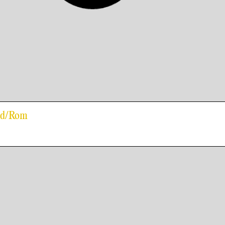
old/Rom