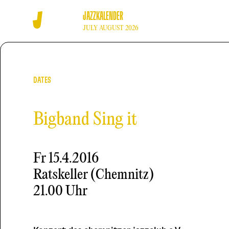
JAZZKALENDER
JULY AUGUST 2026
DATES
Bigband Sing it
Fr
15.4.2016
Ratskeller (Chemnitz)
21.00 Uhr