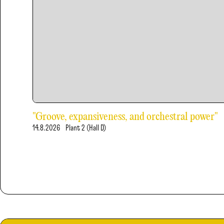
"Groove, expansiveness, and orchestral power"
14.8.2026
Plant 2 (Hall D)