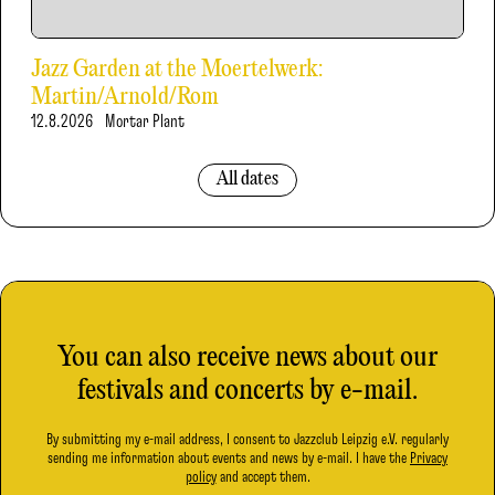
Jazz Garden at the Moertelwerk:
Martin/Arnold/Rom
12.8.2026
Mortar Plant
All dates
You can also receive news about our
festivals and concerts by e-mail.
By submitting my e-mail address, I consent to Jazzclub Leipzig e.V. regularly
sending me information about events and news by e-mail. I have the
Privacy
policy
and accept them.