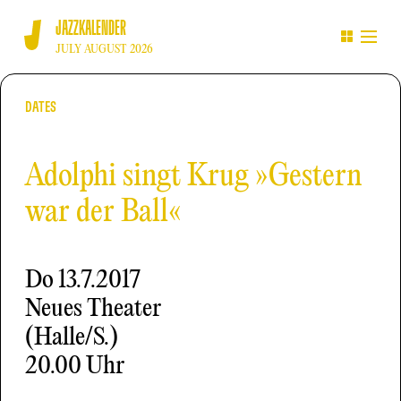
JAZZKALENDER
JULY AUGUST 2026
DATES
Adolphi singt Krug »Gestern
war der Ball«
Do
13.7.2017
Neues Theater
(Halle/S.)
20.00 Uhr