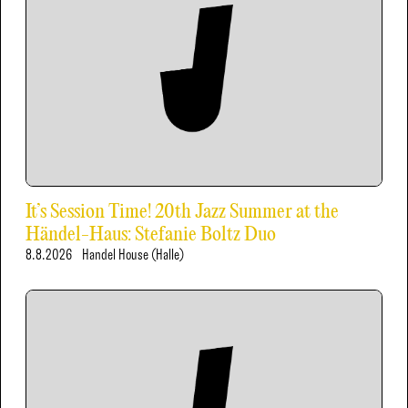
It’s Session Time! 20th Jazz Summer at the
Händel-Haus: Stefanie Boltz Duo
8.8.2026
Handel House (Halle)