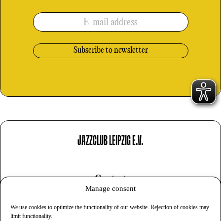
E-mail address
JAZZCLUB LEIPZIG E.V.
Contact
Manage consent
Imprint
We use cookies to optimize the functionality of our website. Rejection of cookies may
Privacy
limit functionality.