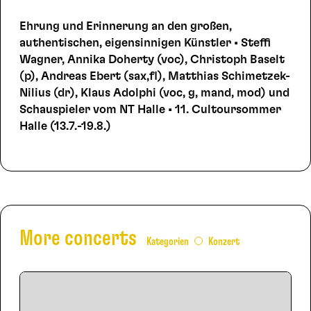
Ehrung und Erinnerung an den großen,
authentischen, eigensinnigen Künstler • Steffi
Wagner, Annika Doherty (voc), Christoph Baselt
(p), Andreas Ebert (sax,fl), Matthias Schimetzek-
Nilius (dr), Klaus Adolphi (voc, g, mand, mod) und
Schauspieler vom NT Halle • 11. Cultoursommer
Halle (13.7.-19.8.)
More concerts
Kategorien
Konzert