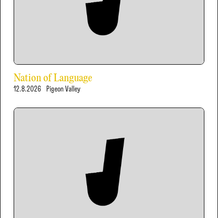
Nation of Language
12.8.2026
Pigeon Valley