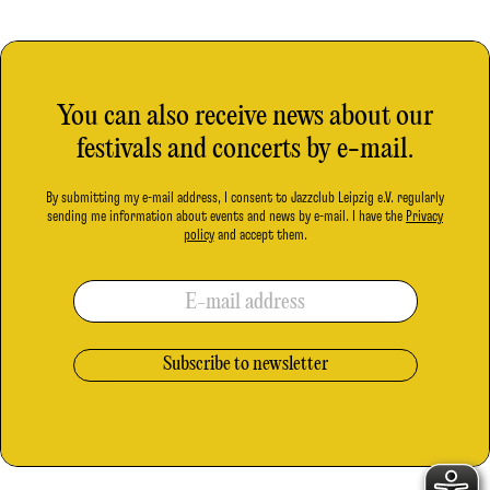
You can also receive news about our
festivals and concerts by e-mail.
By submitting my e-mail address, I consent to Jazzclub Leipzig e.V. regularly
sending me information about events and news by e-mail. I have the
Privacy
policy
and accept them.
E-mail address