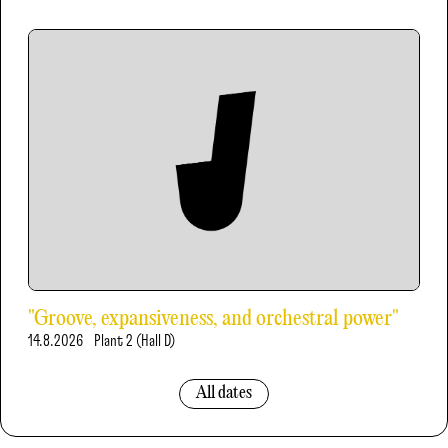
"Groove, expansiveness, and orchestral power"
14.8.2026
Plant 2 (Hall D)
All dates