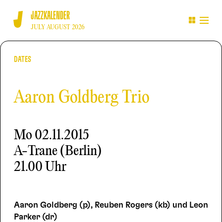
JAZZKALENDER
JULY AUGUST 2026
DATES
Aaron Goldberg Trio
Mo
02.11.2015
A-Trane (Berlin)
21.00 Uhr
Aaron Goldberg (p), Reuben Rogers (kb) und Leon
Parker (dr)