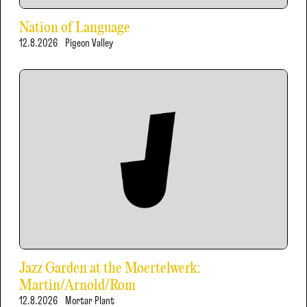
Nation of Language
12.8.2026
Pigeon Valley
Jazz Garden at the Moertelwerk:
Martin/Arnold/Rom
12.8.2026
Mortar Plant