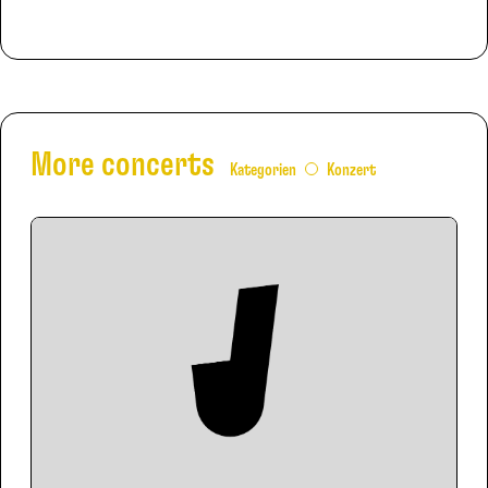
More concerts
Kategorien
Konzert