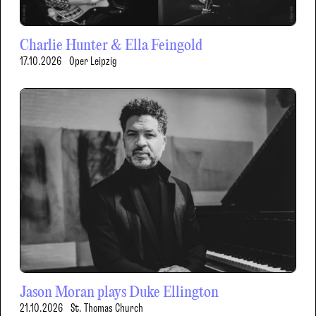
Charlie Hunter & Ella Feingold
17.10.2026
Oper Leipzig
Jason Moran plays Duke Ellington
21.10.2026
St. Thomas Church