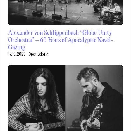
Alexander von Schlippenbach “Globe Unity
Orchestra” – 60 Years of Apocalyptic Navel-
Gazing
17.10.2026
Oper Leipzig