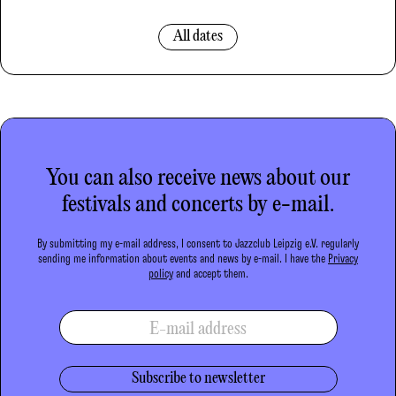
All dates
You can also receive news about our
festivals and concerts by e-mail.
By submitting my e-mail address, I consent to Jazzclub Leipzig e.V. regularly
sending me information about events and news by e-mail. I have the
Privacy
policy
and accept them.
E-mail address