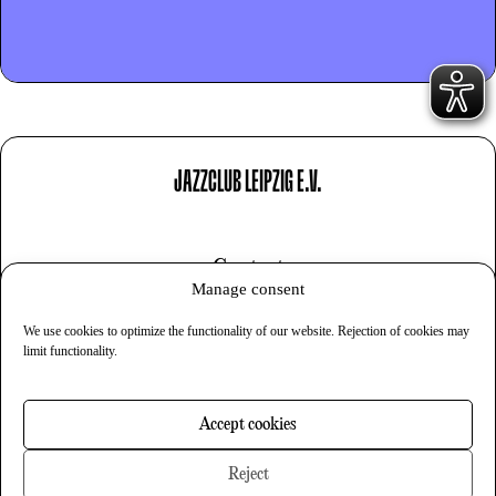
JAZZCLUB LEIPZIG E.V.
Contact
Manage consent
Imprint
We use cookies to optimize the functionality of our website. Rejection of cookies may
Privacy
limit functionality.
Cookies
Accept cookies
Newsletter
Reject