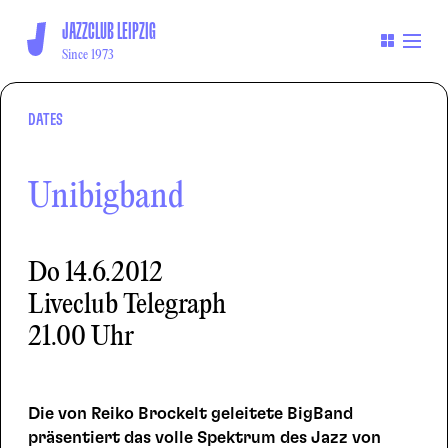
JAZZCLUB LEIPZIG
Since 1973
DATES
Unibigband
Do
14.6.2012
Liveclub Telegraph
21.00 Uhr
Die von Reiko Brockelt geleitete BigBand
präsentiert das volle Spektrum des Jazz von