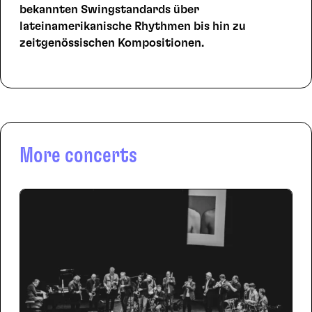
bekannten Swingstandards über
lateinamerikanische Rhythmen bis hin zu
zeitgenössischen Kompositionen.
More concerts