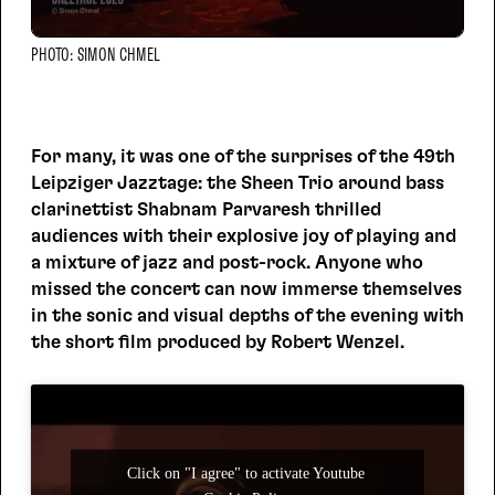
PHOTO: SIMON CHMEL
For many, it was one of the surprises of the 49th
Leipziger Jazztage: the Sheen Trio around bass
clarinettist Shabnam Parvaresh thrilled
audiences with their explosive joy of playing and
a mixture of jazz and post-rock. Anyone who
missed the concert can now immerse themselves
in the sonic and visual depths of the evening with
the short film produced by Robert Wenzel.
Click on "I agree" to activate Youtube