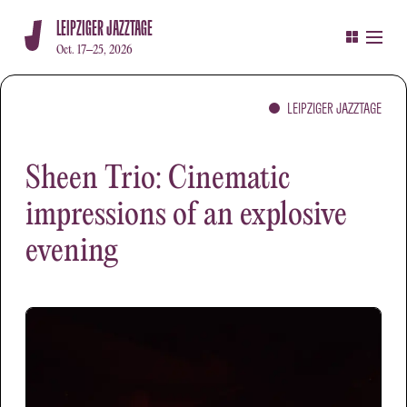
LEIPZIGER JAZZTAGE
Oct. 17–25, 2026
LEIPZIGER JAZZTAGE
Sheen Trio: Cinematic
impressions of an explosive
evening