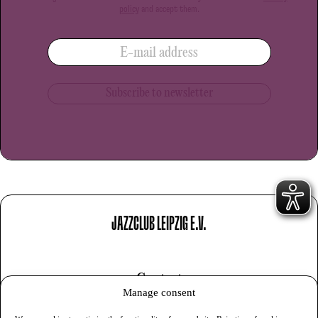
policy
and accept them.
E-mail address
JAZZCLUB LEIPZIG E.V.
Contact
Manage consent
Imprint