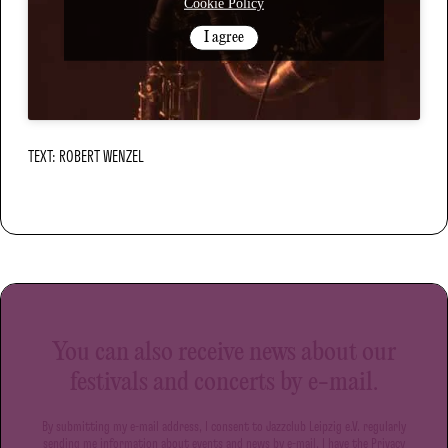
Cookie Policy
I agree
TEXT: ROBERT WENZEL
You can also receive news about our
festivals and concerts by e-mail.
By submitting my e-mail address, I consent to Jazzclub Leipzig e.V. regularly
sending me information about events and news by e-mail. I have the
Privacy