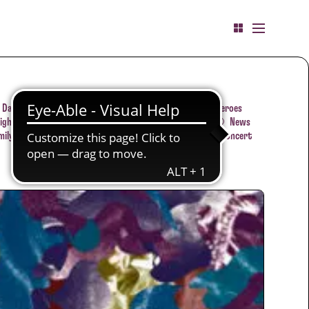
Dates
Jazzclub-Concert
Flashback
Little heroes
ight concert
Film
Lecture
Conversation
News
mily concert
JAZZKALENDER
Tips
Film
Concert