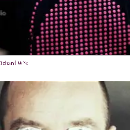
Richard W.?«