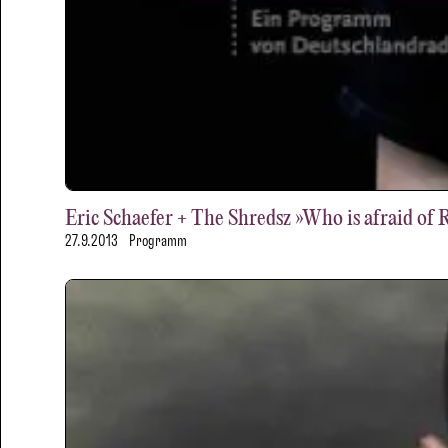
Eric Schaefer + The Shredsz »Who is afraid of 
27.9.2013
Programm