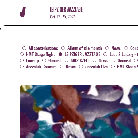
LEIPZIGER JAZZTAGE
Oct. 17–25, 2026
All contributions
Album of the month
News
Con
HMT Stage Night
LEIPZIGER JAZZTAGE
Laut & Leipzig - 
Line-up
General
MUSIKZEIT
News
General
Jazzclub-Concert
Dates
Jazzclub Live
HMT Stage 