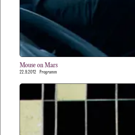
Mouse on Mars
22.9.2012
Programm