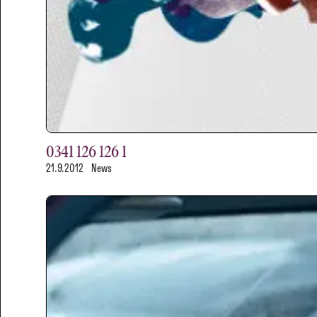
0341 126 126 1
21.9.2012
News