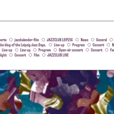
certs
jazzkalender-film
JAZZCLUB LEIPZIG
News
General
the blog of the Leipzig Jazz Days.
Line-up
Program
Concert
N
Line-up
Line-up
Program
Open-air concert
Concert
Fa
Night
Concert
Film
JAZZCLUB LIVE