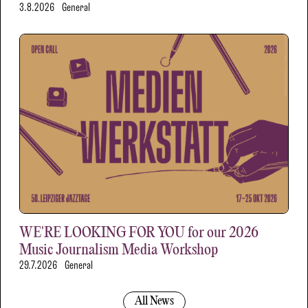
3.8.2026
General
WE'RE LOOKING FOR YOU for our 2026
Music Journalism Media Workshop
29.7.2026
General
All News