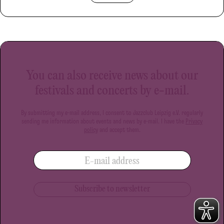
You can also receive news about our
festivals and concerts by e-mail.
By submitting my e-mail address, I consent to Jazzclub Leipzig e.V. regularly
sending me information about events and news by e-mail. I have the
Privacy
policy
and accept them.
E-mail address