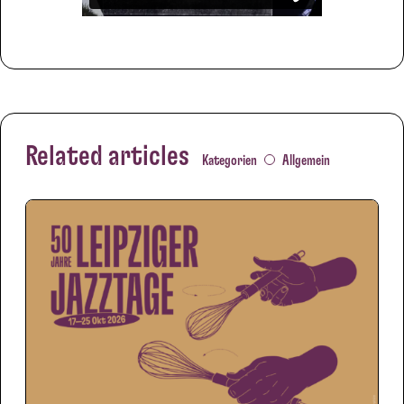
Related articles
Kategorien
Allgemein