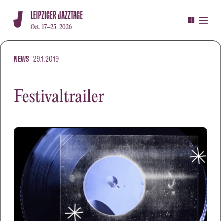
LEIPZIGER JAZZTAGE
Oct. 17–25, 2026
NEWS
29.1.2019
Festivaltrailer