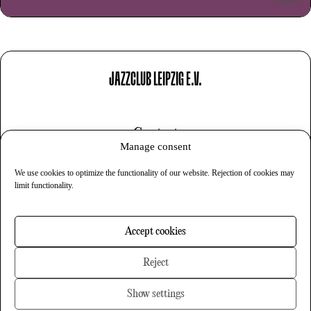
JAZZCLUB LEIPZIG E.V.
Contact
Manage consent
Imprint
We use cookies to optimize the functionality of our website. Rejection of cookies may
Privacy
limit functionality.
Cookies
Accept cookies
Newsletter
Reject
Show settings