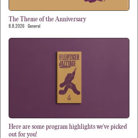
The Theme of the Anniversary
8.8.2026
General
Here are some program highlights we've picked
out for you!