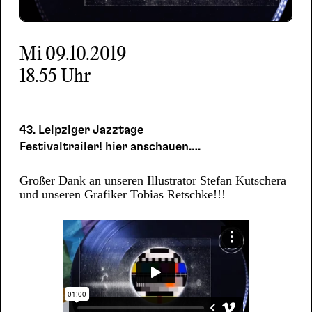
Mi
09.10.2019
18.55 Uhr
43. Leipziger Jazztage
Festivaltrailer! hier anschauen….
Großer Dank an unseren Illustrator Stefan Kutschera
und unseren Grafiker Tobias Retschke!!!