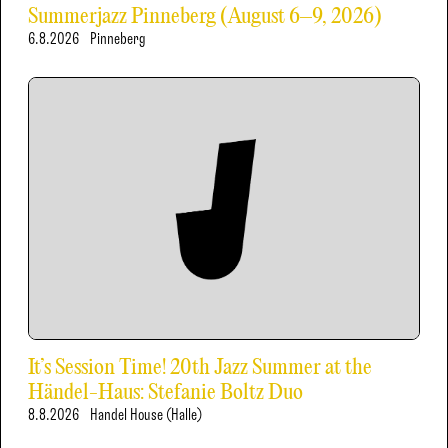
Summerjazz Pinneberg (August 6–9, 2026)
6.8.2026
Pinneberg
It’s Session Time! 20th Jazz Summer at the
Händel-Haus: Stefanie Boltz Duo
8.8.2026
Handel House (Halle)