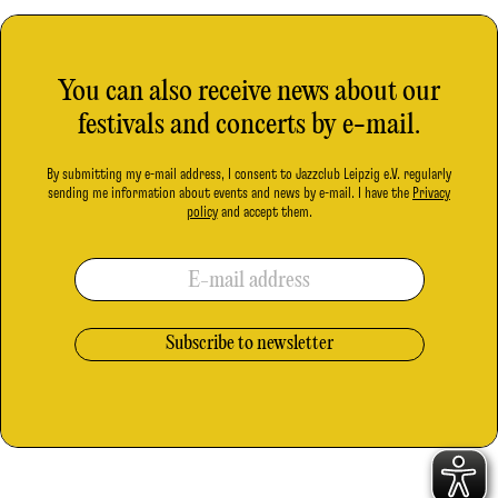
You can also receive news about our
festivals and concerts by e-mail.
By submitting my e-mail address, I consent to Jazzclub Leipzig e.V. regularly
sending me information about events and news by e-mail. I have the
Privacy
policy
and accept them.
E-mail address