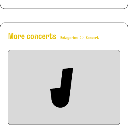
More concerts
Kategorien
Konzert