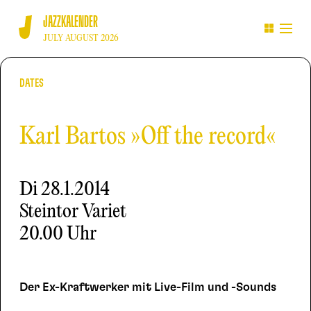
JAZZKALENDER
JULY AUGUST 2026
DATES
Karl Bartos »Off the record«
Di
28.1.2014
Steintor Variet
20.00 Uhr
Der Ex-Kraftwerker mit Live-Film und -Sounds