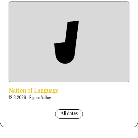
Nation of Language
12.8.2026
Pigeon Valley
All dates