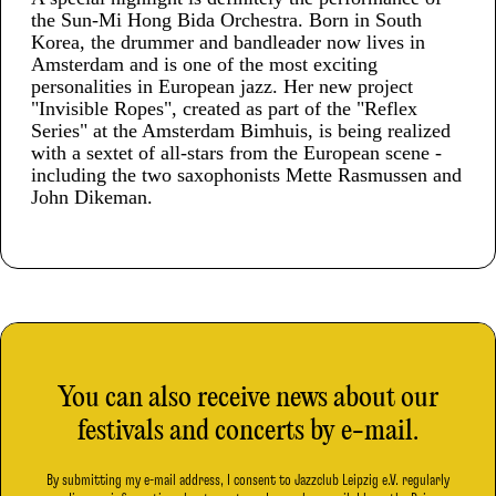
the Sun-Mi Hong Bida Orchestra. Born in South
Korea, the drummer and bandleader now lives in
Amsterdam and is one of the most exciting
personalities in European jazz. Her new project
"Invisible Ropes", created as part of the "Reflex
Series" at the Amsterdam Bimhuis, is being realized
with a sextet of all-stars from the European scene -
including the two saxophonists Mette Rasmussen and
John Dikeman.
You can also receive news about our
festivals and concerts by e-mail.
By submitting my e-mail address, I consent to Jazzclub Leipzig e.V. regularly