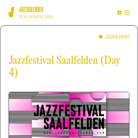
JAZZKALENDER
JULY AUGUST 2026
JAZZKALENDER
Jazzfestival Saalfelden (Day
4)