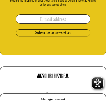
sending me information about events and news by e-mail. I have the
Privacy
policy
and accept them.
E-mail address
JAZZCLUB LEIPZIG E.V.
Contact
Manage consent
Imprint