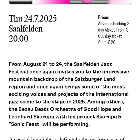
Thu
24.7.2025
Prices
Advance booking
3-
Saalfelden
day ticket from €
60, day ticket
20.00
from € 20
From August 21 to 24, the Saalfelden Jazz
Festival once again invites you to the impressive
mountain backdrop of the Salzburger Land
region and once again brings some of the most
exciting voices and projects of the international
jazz scene to the stage in 2025. Among others,
the Bezau Beats Orchestra of Good Hope and
Leonhard Skorupa with his project Skorupa 5
"Sonic Feast" will be performing.
A special highlight is definitely the performance of