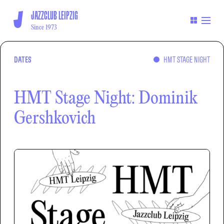
JAZZCLUB LEIPZIG
Since 1973
DATES
HMT STAGE NIGHT
HMT Stage Night: Dominik
Gershkovich