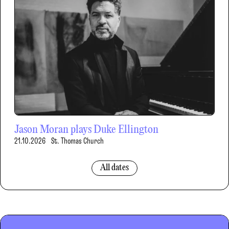
Jason Moran plays Duke Ellington
21.10.2026
St. Thomas Church
All dates