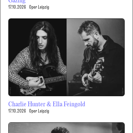
Gazing
17.10.2026
Oper Leipzig
Charlie Hunter & Ella Feingold
17.10.2026
Oper Leipzig