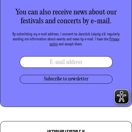
You can also receive news about our
festivals and concerts by e-mail.
By submitting my e-mail address, I consent to Jazzclub Leipzig e.V. regularly
sending me information about events and news by e-mail. I have the
Privacy
policy
and accept them.
E-mail address