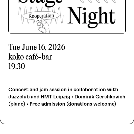
Tue
June 16, 2026
koko café-bar
19.30
Concert and jam session in collaboration with
Jazzclub and HMT Leipzig • Dominik Gershkovich
(piano) • Free admission (donations welcome)