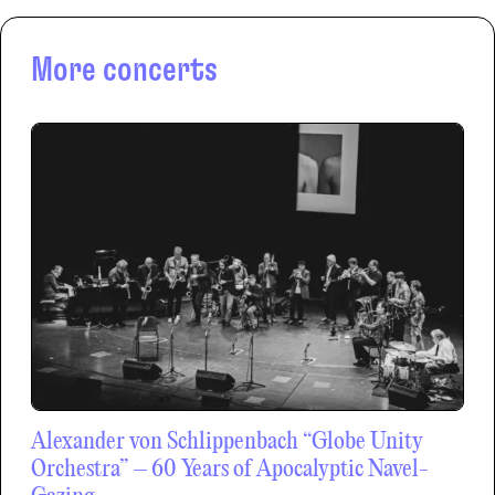
More concerts
Alexander von Schlippenbach “Globe Unity
Orchestra” – 60 Years of Apocalyptic Navel-