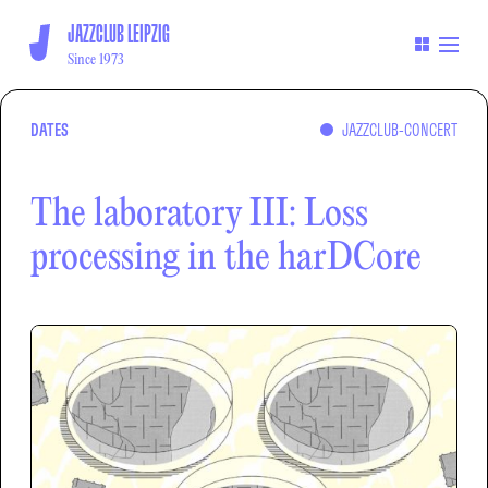
JAZZCLUB LEIPZIG
Since 1973
DATES
JAZZCLUB-CONCERT
The laboratory III: Loss
processing in the harDCore