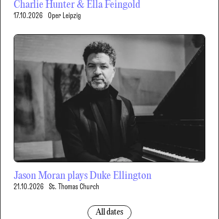
Charlie Hunter & Ella Feingold
17.10.2026
Oper Leipzig
Jason Moran plays Duke Ellington
21.10.2026
St. Thomas Church
All dates