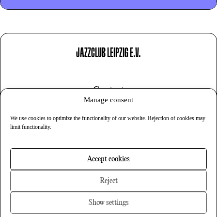
JAZZCLUB LEIPZIG E.V.
Contact
Manage consent
Imprint
We use cookies to optimize the functionality of our website. Rejection of cookies may
Privacy
limit functionality.
Cookies
Accept cookies
Newsletter
Reject
Show settings