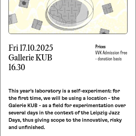
Fri
17.10.2025
Prices
VVK
Admission free
Gallerie KUB
- donation basis
16.30
This year's laboratory is a self-experiment: for
the first time, we will be using a location - the
Galerie KUB - as a field for experimentation over
several days in the context of the Leipzig Jazz
Days, thus giving scope to the innovative, risky
and unfinished.