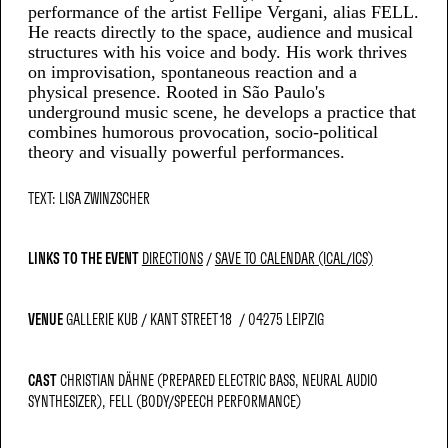
performance of the artist Fellipe Vergani, alias FELL.
He reacts directly to the space, audience and musical
structures with his voice and body. His work thrives
on improvisation, spontaneous reaction and a
physical presence. Rooted in São Paulo's
underground music scene, he develops a practice that
combines humorous provocation, socio-political
theory and visually powerful performances.
TEXT: LISA ZWINZSCHER
LINKS TO THE EVENT
DIRECTIONS
SAVE TO CALENDAR (ICAL/ICS)
VENUE
GALLERIE KUB
KANT STREET 18
04275 LEIPZIG
CAST
CHRISTIAN DÄHNE (PREPARED ELECTRIC BASS, NEURAL AUDIO
SYNTHESIZER)
FELL (BODY/SPEECH PERFORMANCE)