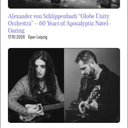
Alexander von Schlippenbach “Globe Unity
Orchestra” – 60 Years of Apocalyptic Navel-
Gazing
17.10.2026
Oper Leipzig