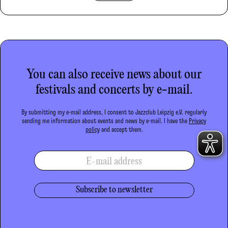
You can also receive news about our
festivals and concerts by e-mail.
By submitting my e-mail address, I consent to Jazzclub Leipzig e.V. regularly
sending me information about events and news by e-mail. I have the
Privacy
policy
and accept them.
E-mail address