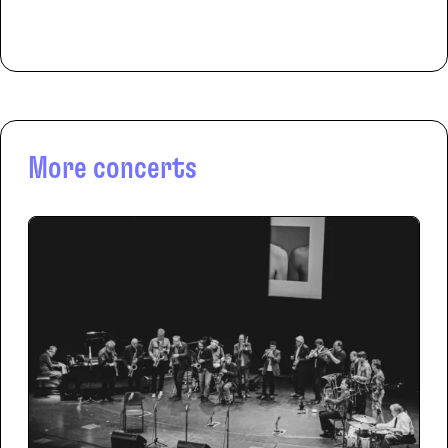
More concerts