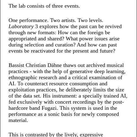
The lab consists of three events.
One performance. Two artists. Two levels.
Laboratory
3 explores how the past can be revived
through new formats: How can the foreign be
appropriated and shared? What power issues arise
during selection and curation? And how can past
events be reactivated for the present and future?
Bassist Christian Dähne thaws out archived musical
practices - with the help of generative deep learning,
ethnographic research and a critical examination of
AI. To counteract resource consumption and
exploitation practices, he deliberately limits the size
of the data set. His instrument: a specially trained AI,
fed exclusively with concert recordings by the post-
hardcore band Fugazi. This system is used in the
performance as a sonic basis for newly composed
material.
This is contrasted by the lively, expressive