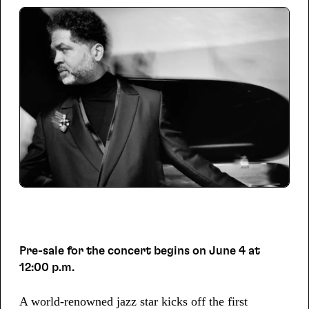
Pre-sale for the concert begins on June 4 at
12:00 p.m.
A world-renowned jazz star kicks off the first