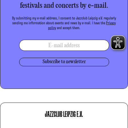
festivals and concerts by e-mail.
By submitting my e-mail address, I consent to Jazzclub Leipzig e.V. regularly
sending me information about events and news by e-mail. I have the
Privacy
policy
and accept them.
E-mail address
JAZZCLUB LEIPZIG E.V.