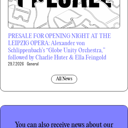
PRESALE FOR OPENING NIGHT AT THE
LEIPZIG OPERA: Alexander von
Schlippenbach’s “Globe Unity Orchestra,”
followed by Charlie Huter & Ella Feingold
29.7.2026
General
All News
You can also receive news about our