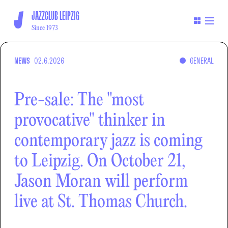
JAZZCLUB LEIPZIG
Since 1973
NEWS
02.6.2026
GENERAL
Pre-sale: The "most
provocative" thinker in
contemporary jazz is coming
to Leipzig. On October 21,
Jason Moran will perform
live at St. Thomas Church.