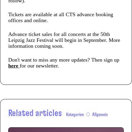
follow).
Tickets are available at all CTS advance booking
offices and online.
Advance ticket sales for all concerts at the 50th
Leipzig Jazz Festival will begin in September. More
information coming soon.
Don't want to miss any more updates? Then sign up
here
for our newsletter.
Related articles
Kategorien
Allgemein