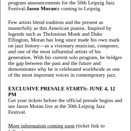
program announcements for the 50th Leipzig Jazz
Festival:
Jason Moran
is coming to Leipzig.
Few artists blend tradition and the present as
masterfully as this American pianist. Inspired by
legends such as Thelonious Monk and Duke
Ellington, Moran has long since made his own mark
on jazz history—as a visionary musician, composer,
and one of the most influential artists of his
generation. With his current solo program, he bridges
the gap between the past and the future and
demonstrates why he is celebrated worldwide as one
of the most important voices in contemporary jazz.
EXCLUSIVE PRESALE STARTS: JUNE 4, 12
PM
Get your tickets before the official presale begins and
see Jason Moran live at the 50th Leipzig Jazz
Festival.
More information coming soon
(ticket link to