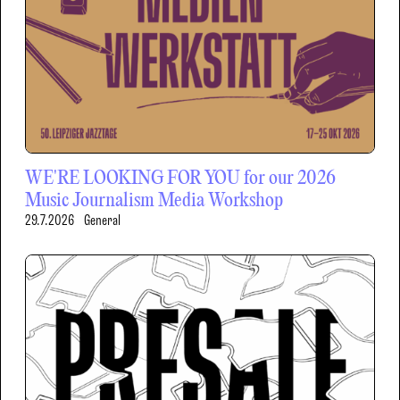
WE'RE LOOKING FOR YOU for our 2026
Music Journalism Media Workshop
29.7.2026
General