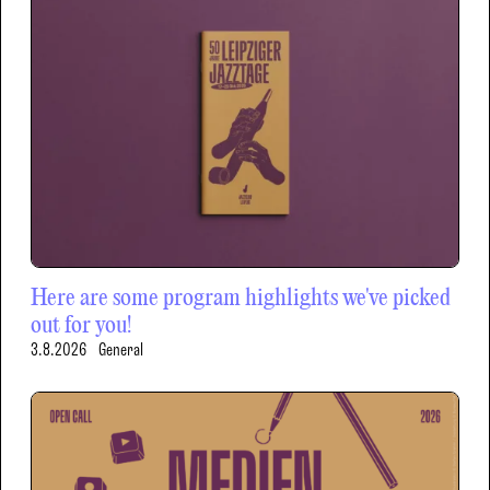
Here are some program highlights we've picked
out for you!
3.8.2026
General